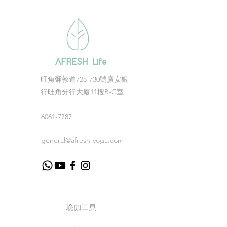
AFRESH Life
​旺角彌敦道728-730號廣安銀
行旺角分行大廈11樓B-C室
6061-7787
general@afresh-yoga.com
瑜伽工具