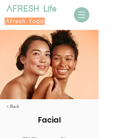
AFRESH Life
Afresh Yoga
< Back
Facial