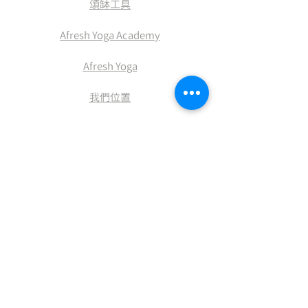
​頌缽工具
Afresh Yoga Academy
Afresh Yoga
​我們位置
​積分兌換
付款方式
送貨及退換
條款及細則
​私隠權政策
網站使用條款及細則