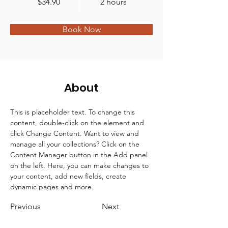
$34.90
2 hours
Book Now
About
This is placeholder text. To change this 
content, double-click on the element and 
click Change Content. Want to view and 
manage all your collections? Click on the 
Content Manager button in the Add panel 
on the left. Here, you can make changes to 
your content, add new fields, create 
dynamic pages and more.
Previous
Next