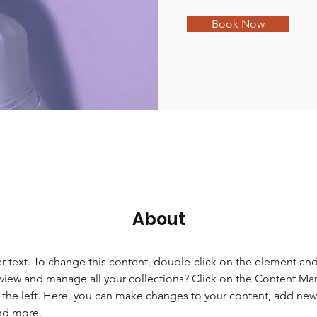
Book Now
About
er text. To change this content, double-click on the element an
view and manage all your collections? Click on the Content Ma
the left. Here, you can make changes to your content, add new f
nd more.