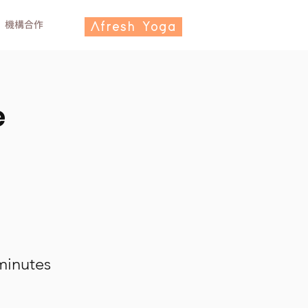
機構合作
Afresh Yoga
e
minutes