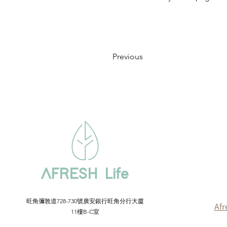
Previous
AFRESH Life
​旺角彌敦道728-730號廣安銀行旺角分行大廈
Afr
11樓B-C室