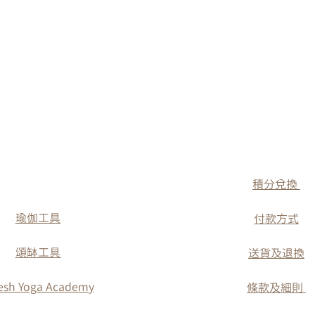
​積分兌換
瑜伽工具
付款方式
​頌缽工具
送貨及退換
esh Yoga Academy
條款及細則