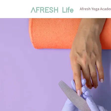
Afresh Yoga Acad
AFRESH Life