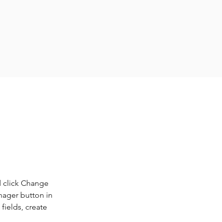
d click Change 
nager button in 
ields, create 