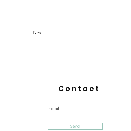
Next
Contact
Send