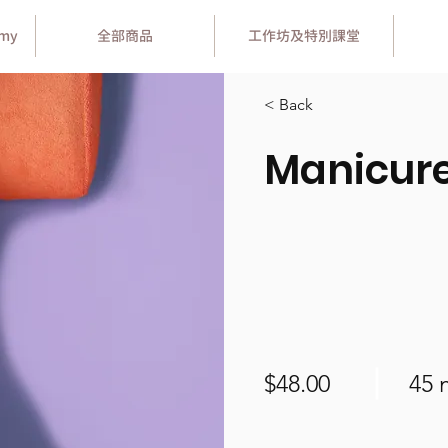
emy
全部商品
工作坊及特別課堂
< Back
Manicur
$48.00
45 