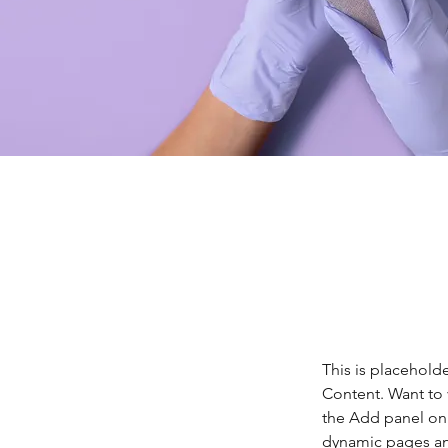
This is placehold
Content. Want to 
the Add panel on 
dynamic pages a