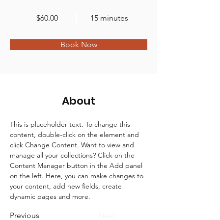
$60.00
15 minutes
Book Now
About
This is placeholder text. To change this 
content, double-click on the element and 
click Change Content. Want to view and 
manage all your collections? Click on the 
Content Manager button in the Add panel 
on the left. Here, you can make changes to 
your content, add new fields, create 
dynamic pages and more.
Previous
Next