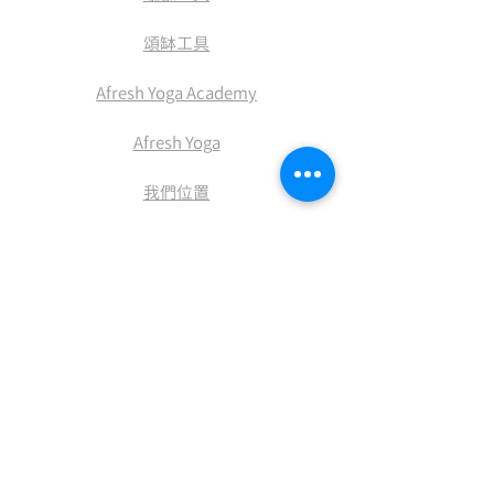
​頌缽工具
Afresh Yoga Academy
Afresh Yoga
​我們位置
​積分兌換
付款方式
送貨及退換
條款及細則
​私隠權政策