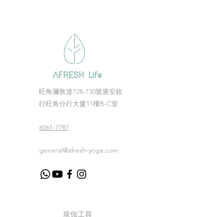
AFRESH Life
​旺角彌敦道728-730號廣安銀
行旺角分行大廈11樓B-C室
6061-7787
general@afresh-yoga.com
瑜伽工具