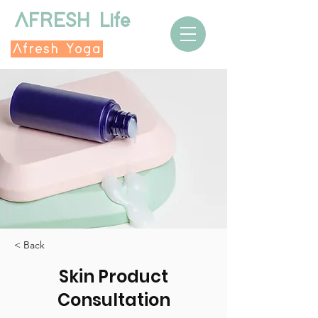
AFRESH Life
Afresh Yoga
< Back
Skin Product
Consultation